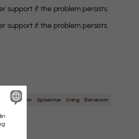
support if the problem persists.
support if the problem persists.
ad
Soverom
Spisestue
Gang
Barnerom
din
 og